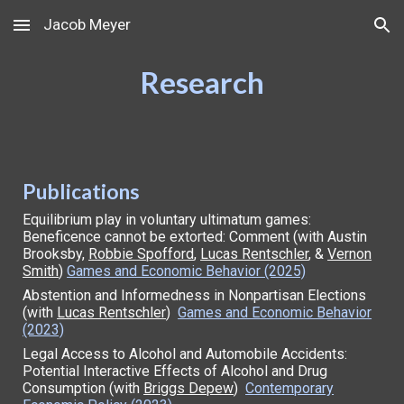
Jacob Meyer
Skip to main content
Skip to navigation
Research
Publi
cations
Equilibrium play in voluntary ultimatum games:
Beneficence cannot be extorted: Comment (with Austin
Brooksby,
Robbie Spofford
,
Lucas Rentschler
, &
Vernon
Smith
)
Games and Economic Behavior (2025)
Abstention and Informedness in Nonpartisan Elections
(with
Lucas Rentschler
)
Games and Economic Behavior
(2023)
Legal Access to Alcohol and Automobile Accidents:
Potential Interactive Effects of Alcohol and Drug
Consumption (with
Briggs Depew
)
Contemporary