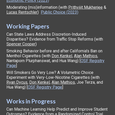
Economic Policy (2023)
Moderating (mis)information (with
Prithvijit Mukherjee
&
Lucas Rentschler
)
Public Choice (2023)
Working Papers
Can State Laws Address Discretion-Induced
Disparities? Evidence from Traffic Stop Reforms
(with
Spencer Cooper
)
Smoking Behavior before and after California's Ban on
Menthol Cigarettes (with
Don Kenkel
,
Alan Mathios
,
Nantaporn Plurphanswat, and Hua Wang) [
OSF Registry
Page
]
Will Smokers Go Very Low? A Volumetric Choice
Experiment with Very-Low-Nicotine Cigarettes (
with
Ryan Dycus
,
Don Kenkel
,
Alan Mathios,
J
o
e Terza, and
Hua Wang) [
OSF Regis
try Page
]
Works in Progress
Can Machine Learning Help Predict and Improve Student
Outcomes? Evidence from a Randomized Control Trial